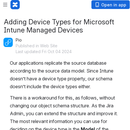
Open in app
Adding Device Types for Microsoft
Intune Managed Devices
Pio
Published in Web Site
Last updated Fri Oct 04 2024
Our applications replicate the source database 
according to the source data model. Since Intune 
doesn’t have a device type property, our schema 
doesn’t include the device types either.
There is a workaround for this, as follows, without 
changing our object schema structure. As the Jira 
Admin, you can extend the structure and improve it. 
The most relevant information you can use for 
deciding on the device type is the 
Model
 of the 