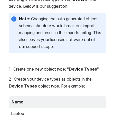
device. Below is our suggestion:
Note
: Changing the auto generated object 
schema structure would break our import 
mapping and result in the imports failing. This 
also leaves your licensed software out of 
our support scope.
1- Create one new object type: “
Device Types
”
2- Create your device types as objects in the 
Device Types
 object type. For example:
Name
Laptop