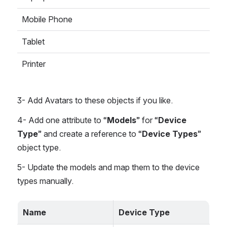
Mobile Phone
Tablet
Printer
3- Add Avatars to these objects if you like.
4- Add one attribute to “
Models
” for “
Device 
Type
” and create a reference to “
Device Types
” 
object type. 
5- Update the models and map them to the device 
types manually.
Name
Device Type