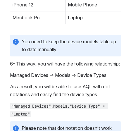
iPhone 12
Mobile Phone
Macbook Pro
Laptop
You need to keep the device models table up 
to date manually.
6- This way, you will have the following relationship:
Managed Devices → Models → Device Types
As a result, you will be able to use AQL with dot 
notations and easily find the device types.
"Managed Devices".Models."Device Type" = 
"Laptop"
Please note that dot notation doesn’t work 