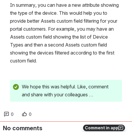
In summary, you can have a new attribute showing 
the type of the device. This would help you to 
provide better Assets custom field filtering for your 
portal customers. For example, you may have an 
Assets custom field showing the list of Device 
Types and then a second Assets custom field 
showing the devices filtered according to the first 
custom field.
We hope this was helpful. Like, comment 
and share with your colleagues …
0
0
No comments
Comment in app