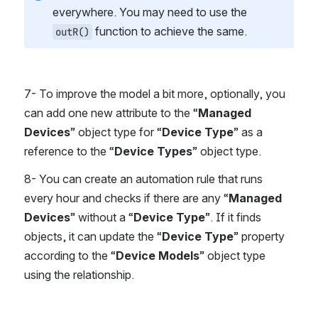
everywhere. You may need to use the 
 function to achieve the same.
outR()
7- To improve the model a bit more, optionally, you 
can add one new attribute to the “
Managed 
Devices
” object type for “
Device Type
” as a 
reference to the “
Device Types
” object type.
8- You can create an automation rule that runs 
every hour and checks if there are any “
Managed 
Devices
” without a “
Device Type
”. If it finds 
objects, it can update the “
Device Type
” property 
according to the “
Device Models
” object type 
using the relationship.